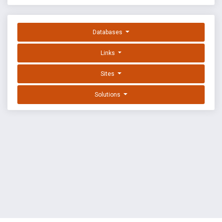
Databases
Links
Sites
Solutions