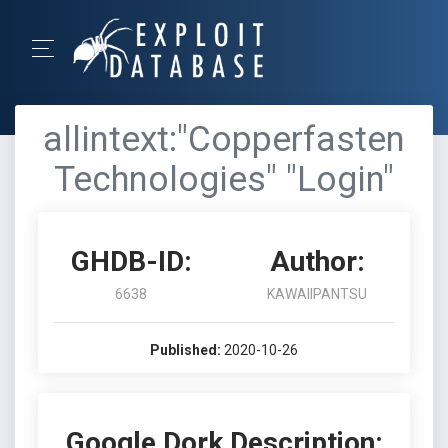
allintext:"Copperfasten
Technologies" "Login"
GHDB-ID:
Author:
6638
KAWAIIPANTSU
Published:
2020-10-26
Google Dork Description: