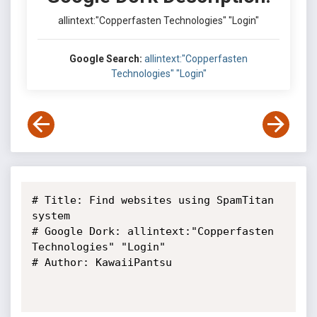
allintext:"Copperfasten Technologies" "Login"
Google Search:
allintext:"Copperfasten
Technologies" "Login"
# Title: Find websites using SpamTitan 
system

# Google Dork: allintext:"Copperfasten 
Technologies" "Login"

# Author: KawaiiPantsu
