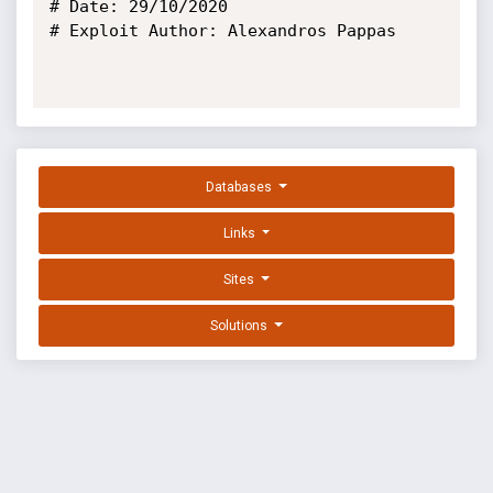
# Date: 29/10/2020

# Exploit Author: Alexandros Pappas

Databases
Links
Sites
Solutions