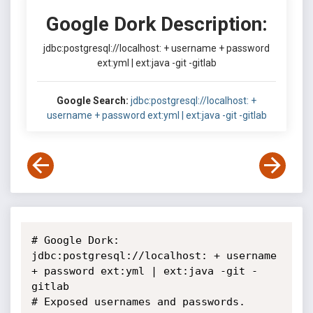
Google Dork Description:
jdbc:postgresql://localhost: + username + password
ext:yml | ext:java -git -gitlab
Google Search:
jdbc:postgresql://localhost: +
username + password ext:yml | ext:java -git -gitlab
# Google Dork: 
jdbc:postgresql://localhost: + username 
+ password ext:yml | ext:java -git -
gitlab

# Exposed usernames and passwords.
