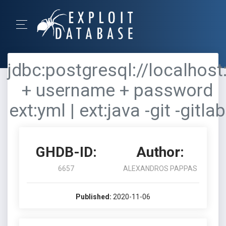
jdbc:postgresql://localhost
+ username + password
ext:yml | ext:java -git -gitlab
GHDB-ID:
Author:
6657
ALEXANDROS PAPPAS
Published:
2020-11-06