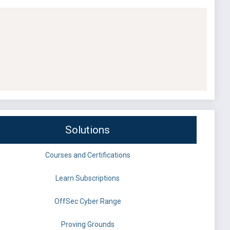
Solutions
Courses and Certifications
Learn Subscriptions
OffSec Cyber Range
Proving Grounds