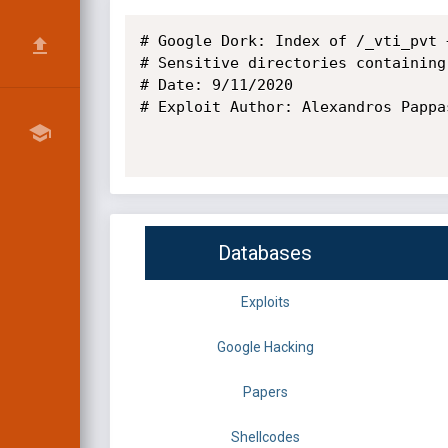
# Google Dork: Index of /_vti_pvt +
# Sensitive directories containing
# Date: 9/11/2020

# Exploit Author: Alexandros Pappas
Databases
Exploits
Google Hacking
Papers
Shellcodes