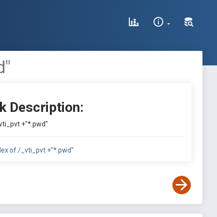
d"
k Description:
vti_pvt +"*.pwd"
dex of /_vti_pvt +"*.pwd"