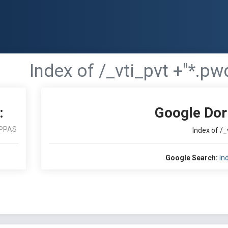
Index of /_vti_pvt +"*.pw
:
Google Dor
PPAS
Index of /_
Google Search:
In