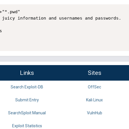
"*.pwd"

 juicy information and usernames and passwords.



Links
Sites
Search Exploit-DB
OffSec
Submit Entry
Kali Linux
SearchSploit Manual
VulnHub
Exploit Statistics