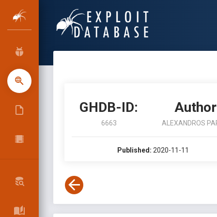
GHDB-ID:
Author
6663
ALEXANDROS PA
Published:
2020-11-11