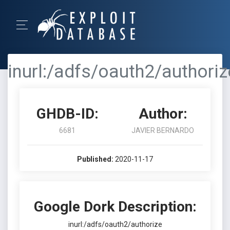
inurl:/adfs/oauth2/authoriz
GHDB-ID:
Author:
6681
JAVIER BERNARDO
Published:
2020-11-17
Google Dork Description:
inurl:/adfs/oauth2/authorize