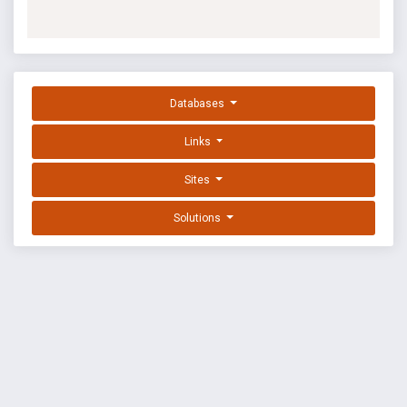
Databases
Links
Sites
Solutions