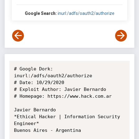
Google Search:
inurl:/adfs/oauth2/authorize
# Google Dork: 
inurl:/adfs/oauth2/authorize

# Date: 10/29/2020

# Exploit Author: Javier Bernardo

# Homepage: https://www.hack.com.ar

Javier Bernardo

*Ethical Hacker | Information Security 
Engineer*

Buenos Aires - Argentina
