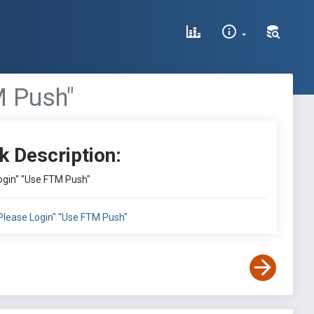
M Push"
k Description:
Login" "Use FTM Push"
:"Please Login" "Use FTM Push"