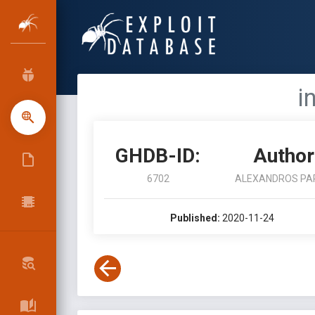
i
GHDB-ID:
Author
6702
ALEXANDROS PA
Published:
2020-11-24