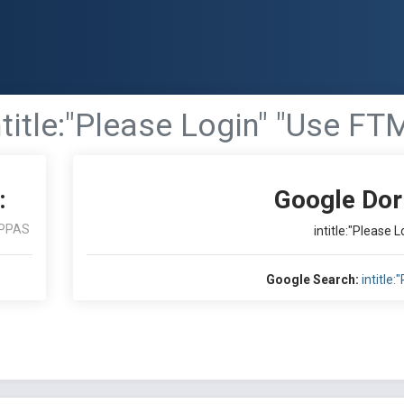
ntitle:"Please Login" "Use FT
:
Google Dor
PPAS
intitle:"Please 
Google Search:
intitle