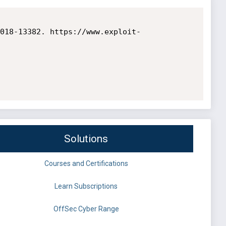
018-13382. https://www.exploit-
Solutions
Courses and Certifications
Learn Subscriptions
OffSec Cyber Range