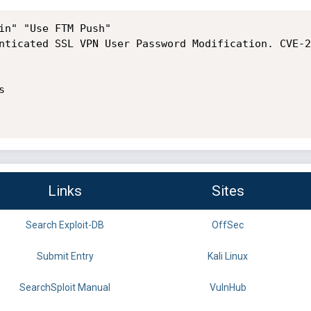
in" "Use FTM Push"

nticated SSL VPN User Password Modification. CVE-2


Links
Sites
Search Exploit-DB
OffSec
Submit Entry
Kali Linux
SearchSploit Manual
VulnHub