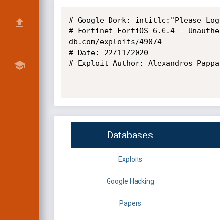
# Google Dork: intitle:"Please Log
# Fortinet FortiOS 6.0.4 - Unauthe
db.com/exploits/49074

# Date: 22/11/2020

# Exploit Author: Alexandros Pappas
Databases
Exploits
Google Hacking
Papers