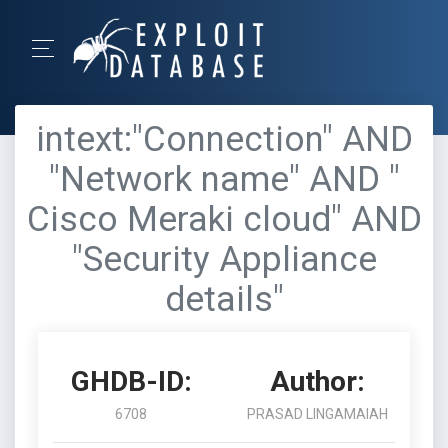
intext:"Connection" AND
"Network name" AND "
Cisco Meraki cloud" AND
"Security Appliance
details"
GHDB-ID:
Author:
6708
PRASAD LINGAMAIAH