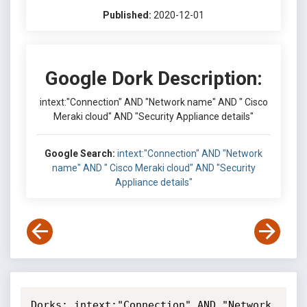
Published:
2020-12-01
Google Dork Description:
intext:"Connection" AND "Network name" AND " Cisco
Meraki cloud" AND "Security Appliance details"
Google Search:
intext:"Connection" AND "Network
name" AND " Cisco Meraki cloud" AND "Security
Appliance details"
Dorks: intext:"Connection" AND "Network 