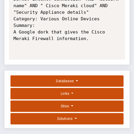
name" AND " Cisco Meraki cloud" AND 
"Security Appliance details"

Category: Various Online Devices

Summary:

A Google dork that gives the Cisco 
Meraki Firewall information.

Databases
Links
Sites
Solutions