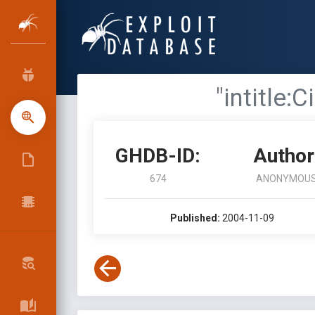
"intitle
GHDB-ID:
Author
674
ANONYMOU
Published:
2004-11-09