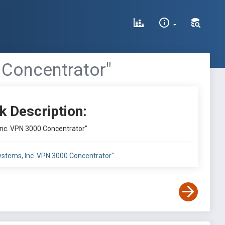
 Concentrator"
k Description:
 Inc. VPN 3000 Concentrator"
 Systems, Inc. VPN 3000 Concentrator"