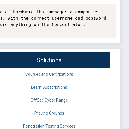
e of hardware that manages a companies 
s. With the correct username and password 
ure anything on the Concentrator.

Solutions
Courses and Certifications
Learn Subscriptions
OffSec Cyber Range
Proving Grounds
Penetration Testing Services