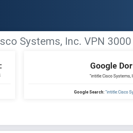
:Cisco Systems, Inc. VPN 3000
:
Google Dor
S
"intitle:Cisco Systems,
Google Search:
"intitle:Cisco