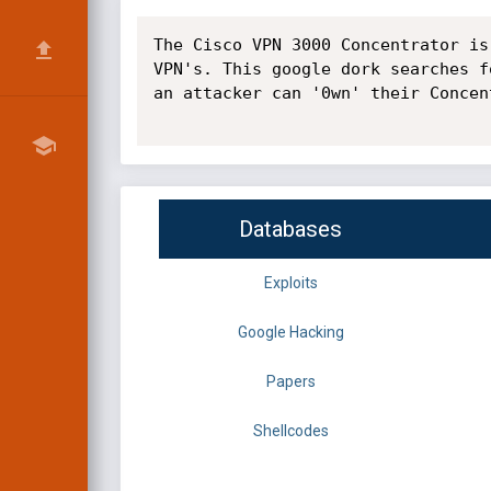
The Cisco VPN 3000 Concentrator is
VPN's. This google dork searches f
an attacker can '0wn' their Concen
Databases
Exploits
Google Hacking
Papers
Shellcodes