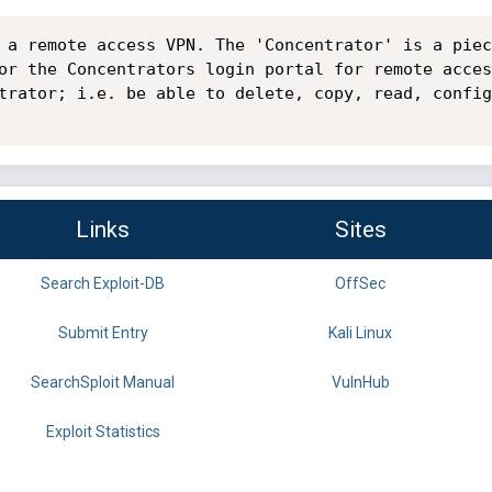
 a remote access VPN. The 'Concentrator' is a piec
or the Concentrators login portal for remote acces
trator; i.e. be able to delete, copy, read, config
Links
Sites
Search Exploit-DB
OffSec
Submit Entry
Kali Linux
SearchSploit Manual
VulnHub
Exploit Statistics