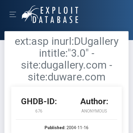
ext:asp inurl:DUgallery
intitle:"3.0" -
site:dugallery.com -
site:duware.com
GHDB-ID:
Author:
676
ANONYMOUS
Published:
2004-11-16