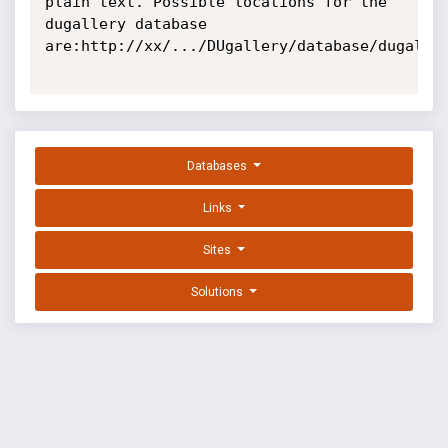
plain text. Possible locations for the 
dugallery database 
are:http://xx/.../DUgallery/database/dugaller
Databases
Links
Sites
Solutions