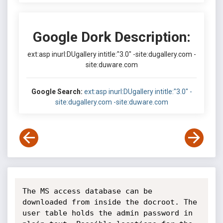
Google Dork Description:
ext:asp inurl:DUgallery intitle:"3.0" -site:dugallery.com -
site:duware.com
Google Search:
ext:asp inurl:DUgallery intitle:"3.0" -
site:dugallery.com -site:duware.com
The MS access database can be 
downloaded from inside the docroot. The 
user table holds the admin password in 