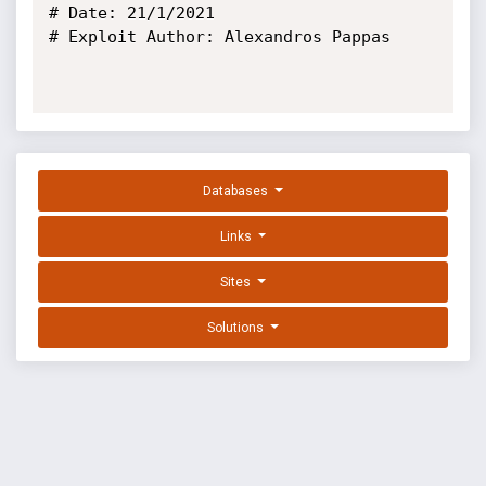
# Date: 21/1/2021

# Exploit Author: Alexandros Pappas

Databases
Links
Sites
Solutions