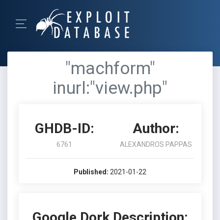
"machform"
inurl:"view.php"
GHDB-ID:
Author:
6761
ALEXANDROS PAPPAS
Published:
2021-01-22
Google Dork Description: