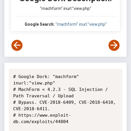
"machform" inurl:"view.php"
Google Search:
"machform" inurl:"view.php"
# Google Dork: "machform" 
inurl:"view.php"

# MachForm < 4.2.3 - SQL Injection / 
Path Traversal / Upload

# Bypass. CVE-2018-6409, CVE-2018-6410, 
CVE-2018-6411.

# https://www.exploit-
db.com/exploits/44804
