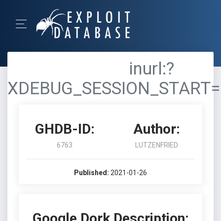
inurl:?
XDEBUG_SESSION_START=
GHDB-ID:
Author:
6763
LUTZENFRIED
Published:
2021-01-26
Google Dork Description: