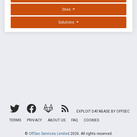
Sites
Solutions
EXPLOIT DATABASE BY OFFSEC
TERMS
PRIVACY
ABOUT US
FAQ
COOKIES
©
OffSec Services Limited
2026. All rights reserved.