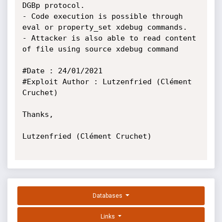
DGBp protocol.

- Code execution is possible through 
eval or property_set xdebug commands.

- Attacker is also able to read content 
of file using source xdebug command

#Date : 24/01/2021

#Exploit Author : Lutzenfried (Clément  
Cruchet)

Thanks,

Lutzenfried (Clément Cruchet)

Databases
Links