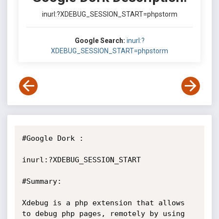
inurl:?XDEBUG_SESSION_START=phpstorm
Google Search:
inurl:?
XDEBUG_SESSION_START=phpstorm
#Google Dork :

inurl:?XDEBUG_SESSION_START

#Summary:

Xdebug is a php extension that allows 
to debug php pages, remotely by using 