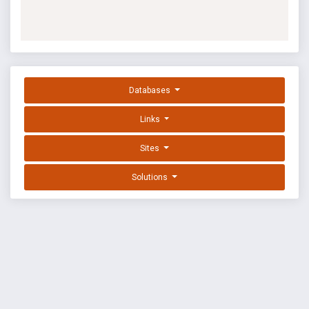
Databases
Links
Sites
Solutions