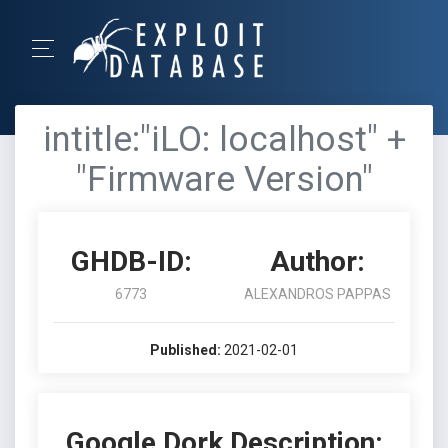
intitle:"iLO: localhost" +
"Firmware Version"
GHDB-ID:
Author:
6773
ALEXANDROS PAPPAS
Published:
2021-02-01
Google Dork Description: