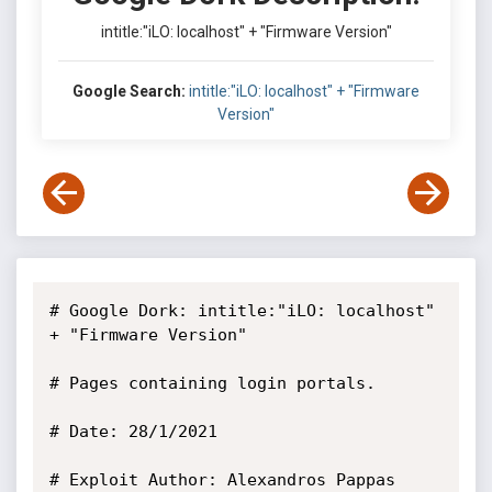
intitle:"iLO: localhost" + "Firmware Version"
Google Search:
intitle:"iLO: localhost" + "Firmware
Version"
# Google Dork: intitle:"iLO: localhost" 
+ "Firmware Version"

# Pages containing login portals.

# Date: 28/1/2021

# Exploit Author: Alexandros Pappas
