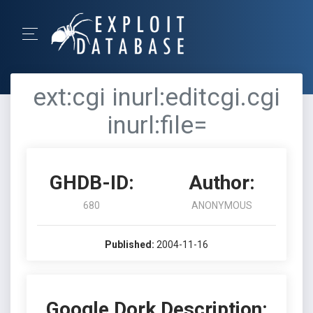
ext:cgi inurl:editcgi.cgi
inurl:file=
GHDB-ID:
Author:
680
ANONYMOUS
Published:
2004-11-16
Google Dork Description: