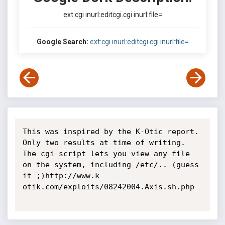
ext:cgi inurl:editcgi.cgi inurl:file=
Google Search:
ext:cgi inurl:editcgi.cgi inurl:file=
This was inspired by the K-Otic report. 
Only two results at time of writing. 
The cgi script lets you view any file 
on the system, including /etc/.. (guess 
it ;)http://www.k-
otik.com/exploits/08242004.Axis.sh.php
