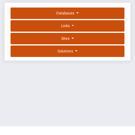
Databases
Links
Sites
Solutions