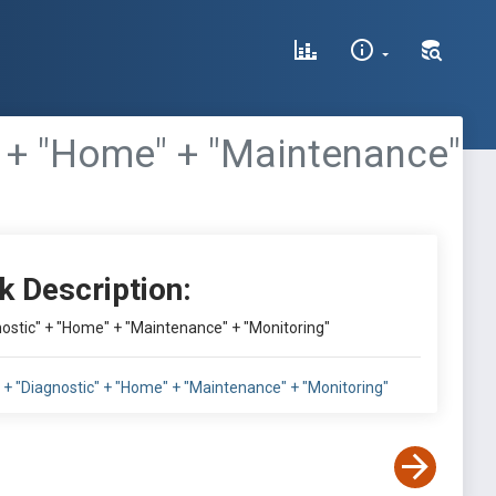
c" + "Home" + "Maintenance"
k Description:
gnostic" + "Home" + "Maintenance" + "Monitoring"
l" + "Diagnostic" + "Home" + "Maintenance" + "Monitoring"