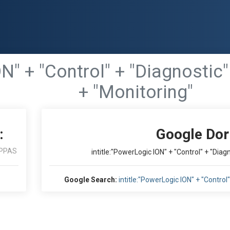
ON" + "Control" + "Diagnosti
+ "Monitoring"
:
Google Dor
PPAS
intitle:"PowerLogic ION" + "Control" + "Dia
Google Search:
intitle:"PowerLogic ION" + "Contro