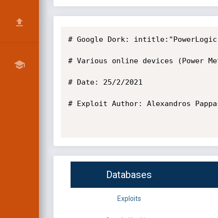
# Google Dork: intitle:"PowerLogic
# Various online devices (Power Met
# Date: 25/2/2021

# Exploit Author: Alexandros Pappas
Databases
Exploits