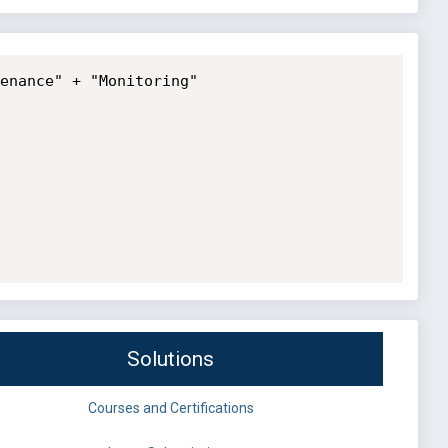
enance" + "Monitoring"

Solutions
Courses and Certifications