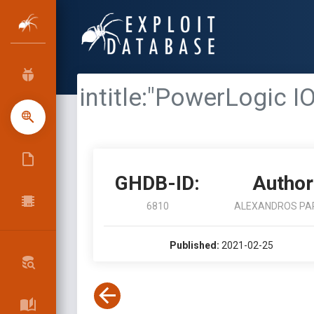
intitle:"PowerLogic I
GHDB-ID:
Author
6810
ALEXANDROS PA
Published:
2021-02-25