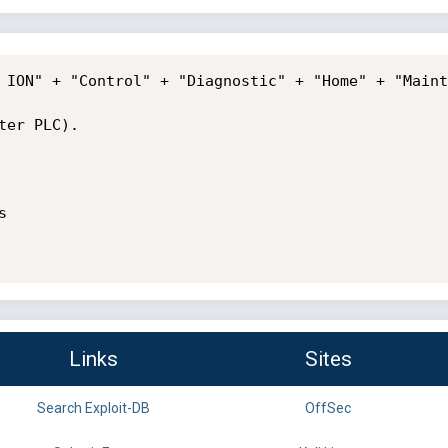
 ION" + "Control" + "Diagnostic" + "Home" + "Maint
er PLC).



Links
Sites
Search Exploit-DB
OffSec