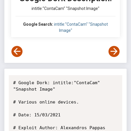
intitle:"ContaCam" "Snapshot Image"
Google Search:
intitle:"ContaCam" "Snapshot
Image"
# Google Dork: intitle:"ContaCam" 
"Snapshot Image"

# Various online devices.

# Date: 15/03/2021

# Exploit Author: Alexandros Pappas
