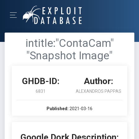
intitle:"ContaCam"
"Snapshot Image"
GHDB-ID:
Author:
6831
ALEXANDROS PAPPAS
Published:
2021-03-16
Google Dork Description: