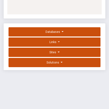
Databases
Links
Sites
Solutions