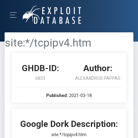
site:*/tcpipv4.htm
GHDB-ID:
Author:
6833
ALEXANDROS PAPPAS
Published:
2021-03-18
Google Dork Description:
site:*/tcpipv4.htm