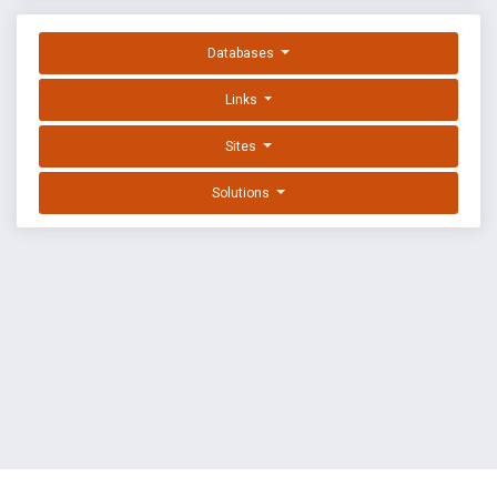
Databases
Links
Sites
Solutions