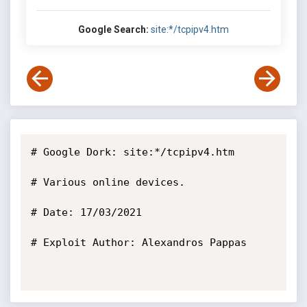
Google Search:
site:*/tcpipv4.htm
# Google Dork: site:*/tcpipv4.htm

# Various online devices.

# Date: 17/03/2021

# Exploit Author: Alexandros Pappas
