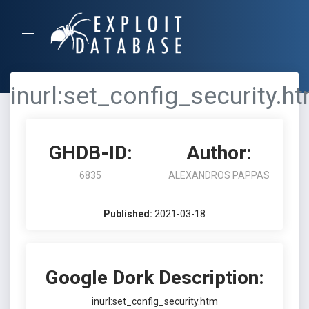
inurl:set_config_security.h
GHDB-ID:
Author:
6835
ALEXANDROS PAPPAS
Published:
2021-03-18
Google Dork Description:
inurl:set_config_security.htm