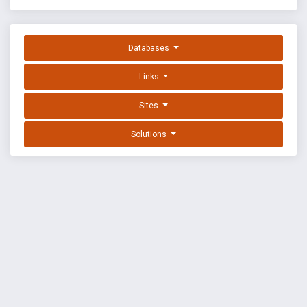
Databases
Links
Sites
Solutions