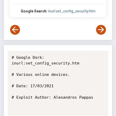
Google Search:
inurl:set_config_security.htm
# Google Dork: 
inurl:set_config_security.htm

# Various online devices.

# Date: 17/03/2021

# Exploit Author: Alexandros Pappas
