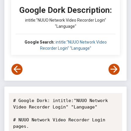
Google Dork Description:
intitle:"NUUO Network Video Recorder Login"
"Language"
Google Search:
intitle:"NUUO Network Video
Recorder Login" "Language"
# Google Dork: intitle:"NUUO Network 
Video Recorder Login" "Language"

# NUUO Network Video Recorder Login 
pages.
