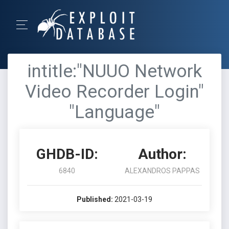
intitle:"NUUO Network
Video Recorder Login"
"Language"
GHDB-ID:
Author:
6840
ALEXANDROS PAPPAS
Published:
2021-03-19