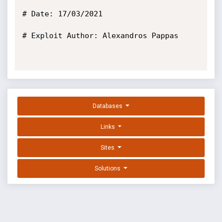
# Date: 17/03/2021

# Exploit Author: Alexandros Pappas

Databases
Links
Sites
Solutions