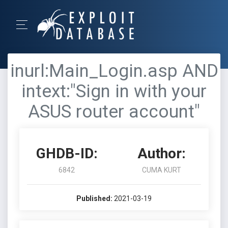
inurl:Main_Login.asp AND
intext:"Sign in with your
ASUS router account"
GHDB-ID:
Author:
6842
CUMA KURT
Published:
2021-03-19