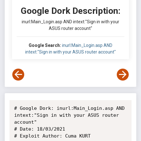
Google Dork Description:
inurl:Main_Login.asp AND intext:"Sign in with your
ASUS router account"
Google Search:
inurl:Main_Login.asp AND
intext:"Sign in with your ASUS router account"
# Google Dork: inurl:Main_Login.asp AND 
intext:"Sign in with your ASUS router 
account"

# Date: 18/03/2021

# Exploit Author: Cuma KURT
