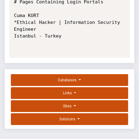
# Pages Containing Login Portals

Cuma KURT

*Ethical Hacker | Information Security 
Engineer

Istanbul - Turkey

Databases
Links
Sites
Solutions