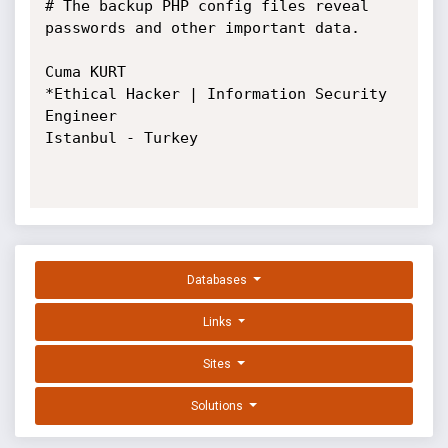
# The backup PHP config files reveal 
passwords and other important data.

Cuma KURT

*Ethical Hacker | Information Security 
Engineer

Istanbul - Turkey

Databases
Links
Sites
Solutions