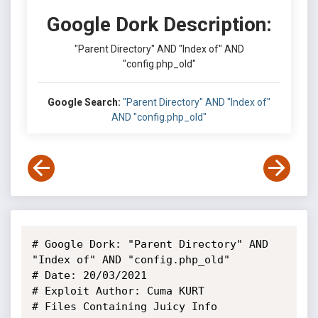
Google Dork Description:
"Parent Directory" AND "Index of" AND
"config.php_old"
Google Search:
"Parent Directory" AND "Index of"
AND "config.php_old"
# Google Dork: "Parent Directory" AND 
"Index of" AND "config.php_old"

# Date: 20/03/2021

# Exploit Author: Cuma KURT

# Files Containing Juicy Info
