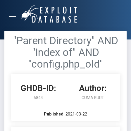
"Parent Directory" AND
"Index of" AND
"config.php_old"
GHDB-ID:
Author:
6844
CUMA KURT
Published:
2021-03-22