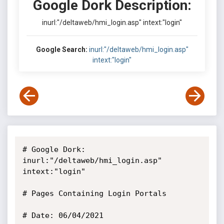
Google Dork Description:
inurl:"/deltaweb/hmi_login.asp" intext:"login"
Google Search:
inurl:"/deltaweb/hmi_login.asp"
intext:"login"
# Google Dork: 
inurl:"/deltaweb/hmi_login.asp" 
intext:"login"

# Pages Containing Login Portals

# Date: 06/04/2021
