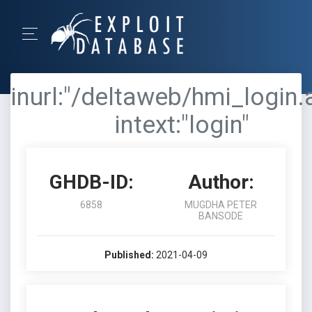
inurl:"/deltaweb/hmi_login.
intext:"login"
GHDB-ID:
Author:
6858
MUGDHA PETER
BANSODE
Published:
2021-04-09