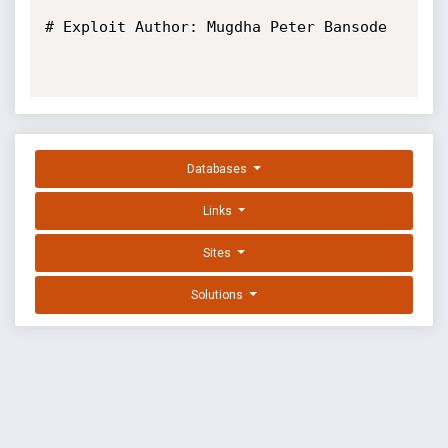
# Exploit Author: Mugdha Peter Bansode

Databases
Links
Sites
Solutions