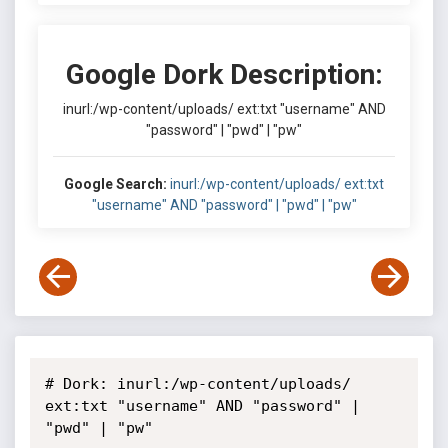
Google Dork Description:
inurl:/wp-content/uploads/ ext:txt "username" AND
"password" | "pwd" | "pw"
Google Search:
inurl:/wp-content/uploads/ ext:txt
"username" AND "password" | "pwd" | "pw"
# Dork: inurl:/wp-content/uploads/ 
ext:txt "username" AND "password" | 
"pwd" | "pw"
