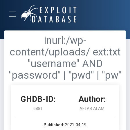
inurl:/wp-
content/uploads/ ext:txt
"username" AND
"password" | "pwd" | "pw"
GHDB-ID:
Author:
6881
AFTAB ALAM
Published:
2021-04-19