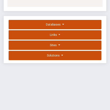
Databases
Links
Sites
Solutions