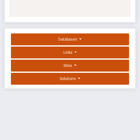
Databases
Links
Sites
Solutions