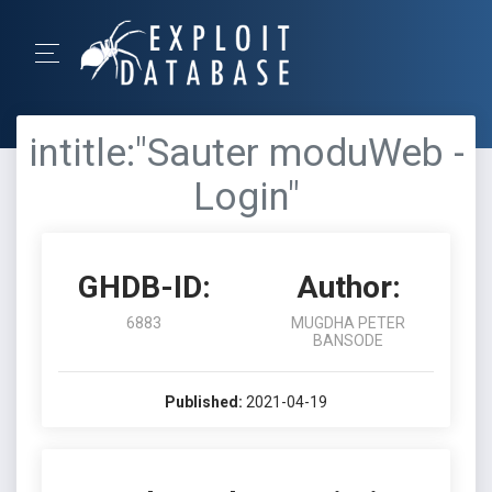
intitle:"Sauter moduWeb -
Login"
GHDB-ID:
Author:
6883
MUGDHA PETER
BANSODE
Published:
2021-04-19