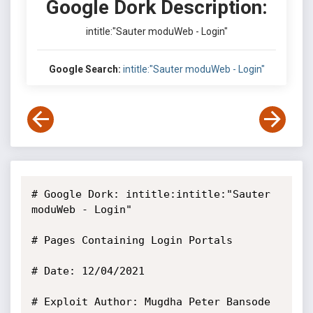
Google Dork Description:
intitle:"Sauter moduWeb - Login"
Google Search:
intitle:"Sauter moduWeb - Login"
# Google Dork: intitle:intitle:"Sauter 
moduWeb - Login"

# Pages Containing Login Portals

# Date: 12/04/2021

# Exploit Author: Mugdha Peter Bansode
