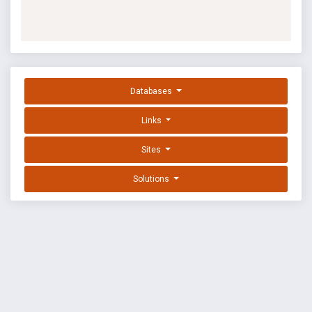
Databases
Links
Sites
Solutions