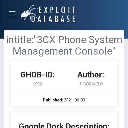
intitle:"3CX Phone System
Management Console"
GHDB-ID:
Author:
6982
J. IGOR MELO
Published:
2021-06-03
Google Dork Description: