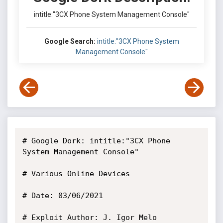
intitle:"3CX Phone System Management Console"
Google Search:
intitle:"3CX Phone System
Management Console"
# Google Dork: intitle:"3CX Phone 
System Management Console"

# Various Online Devices

# Date: 03/06/2021

# Exploit Author: J. Igor Melo
