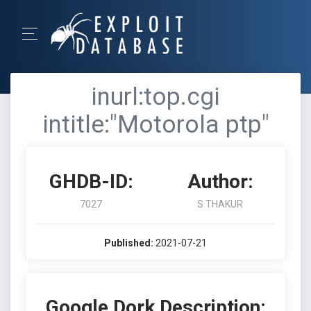
inurl:top.cgi
intitle:"Motorola ptp"
GHDB-ID:
Author:
7027
S THAKUR
Published:
2021-07-21
Google Dork Description: