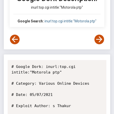
inurl:top.cgi intitle:"Motorola ptp"
Google Search:
inurl:top.cgi intitle:"Motorola ptp"
# Google Dork: inurl:top.cgi 
intitle:"Motorola ptp"

# Category: Various Online Devices

# Date: 05/07/2021

# Exploit Author: s Thakur
