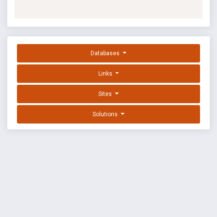
Databases
Links
Sites
Solutions