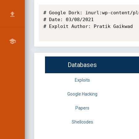
# Google Dork: inurl:wp-content/pl
# Date: 03/08/2021

# Exploit Author: Pratik Gaikwad

Databases
Exploits
Google Hacking
Papers
Shellcodes