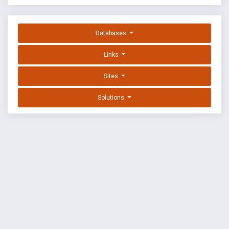
Databases
Links
Sites
Solutions