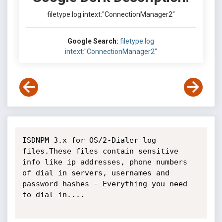
filetype:log intext:"ConnectionManager2"
Google Search:
filetype:log
intext:"ConnectionManager2"
ISDNPM 3.x for OS/2-Dialer log 
files.These files contain sensitive 
info like ip addresses, phone numbers 
of dial in servers, usernames and 
password hashes - Everything you need 
to dial in....
