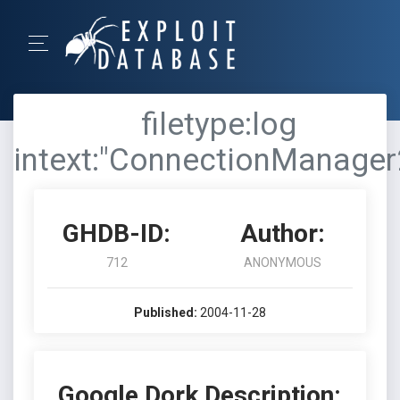
filetype:log
intext:"ConnectionManager
GHDB-ID:
Author:
712
ANONYMOUS
Published:
2004-11-28
Google Dork Description: