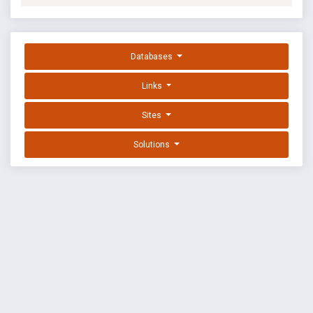
Databases
Links
Sites
Solutions