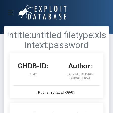
intitle:untitled filetype:xls
intext:password
GHDB-ID:
Author:
7142
VAIBHAV KUMAR
SRIVASTAVA
Published:
2021-09-01