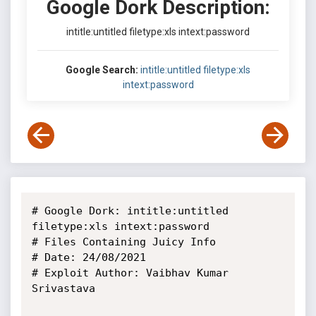
Google Dork Description:
intitle:untitled filetype:xls intext:password
Google Search:
intitle:untitled filetype:xls
intext:password
# Google Dork: intitle:untitled 
filetype:xls intext:password

# Files Containing Juicy Info

# Date: 24/08/2021 

# Exploit Author: Vaibhav Kumar 
Srivastava
