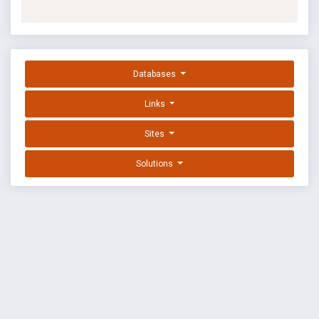
Databases
Links
Sites
Solutions