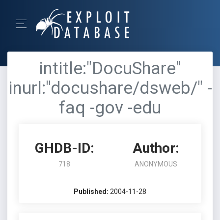
intitle:"DocuShare"
inurl:"docushare/dsweb/" -
faq -gov -edu
GHDB-ID:
Author:
718
ANONYMOUS
Published:
2004-11-28