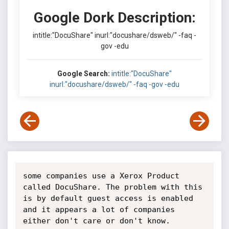
Google Dork Description:
intitle:"DocuShare" inurl:"docushare/dsweb/" -faq -
gov -edu
Google Search:
intitle:"DocuShare"
inurl:"docushare/dsweb/" -faq -gov -edu
some companies use a Xerox Product 
called DocuShare. The problem with this 
is by default guest access is enabled 
and it appears a lot of companies 
either don't care or don't know.
