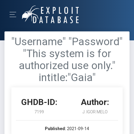
"Username" "Password"
"This system is for
authorized use only."
intitle:"Gaia"
GHDB-ID:
Author:
7199
J. IGOR MELO
Published:
2021-09-14