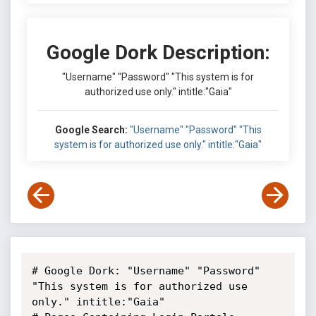
Google Dork Description:
"Username" "Password" "This system is for
authorized use only." intitle:"Gaia"
Google Search:
"Username" "Password" "This
system is for authorized use only." intitle:"Gaia"
# Google Dork: "Username" "Password" 
"This system is for authorized use 
only." intitle:"Gaia"
