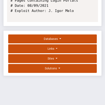
# Pages Containing Login Portals

# Date: 08/09/2021 

# Exploit Author: J. Igor Melo

Databases
Links
Sites
Solutions