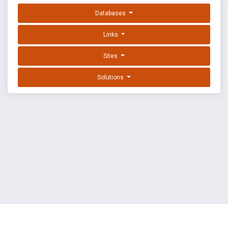
Databases
Links
Sites
Solutions
EXPLOIT DATABASE BY OFFSEC