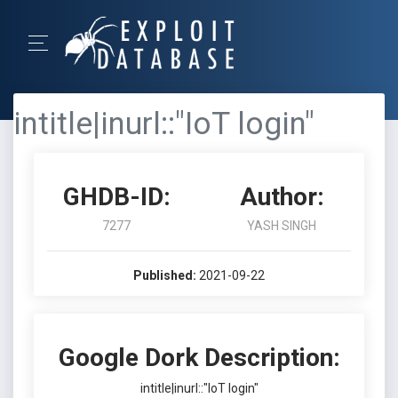
intitle|inurl::"IoT login"
GHDB-ID:
Author:
7277
YASH SINGH
Published:
2021-09-22
Google Dork Description:
intitle|inurl::"IoT login"