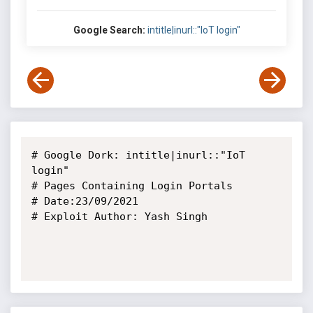
Google Search:
intitle|inurl::"IoT login"
# Google Dork: intitle|inurl::"IoT 
login"

# Pages Containing Login Portals

# Date:23/09/2021

# Exploit Author: Yash Singh
