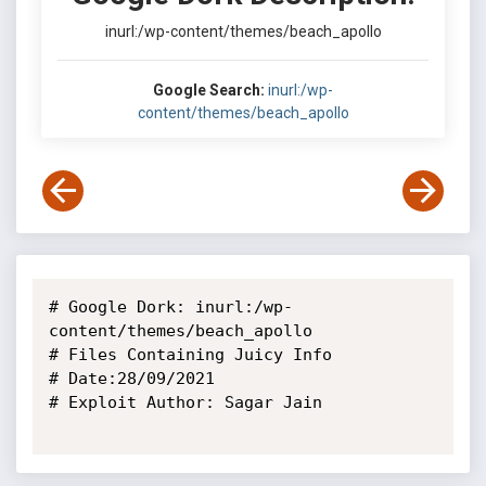
inurl:/wp-content/themes/beach_apollo
Google Search:
inurl:/wp-
content/themes/beach_apollo
# Google Dork: inurl:/wp-
content/themes/beach_apollo

# Files Containing Juicy Info

# Date:28/09/2021

# Exploit Author: Sagar Jain
