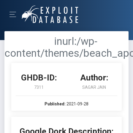
inurl:/wp-
content/themes/beach_apo
GHDB-ID:
Author:
7311
SAGAR JAIN
Published:
2021-09-28
Google Dork Description: