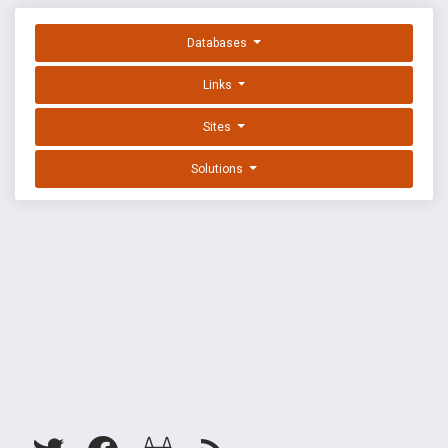
Databases
Links
Sites
Solutions