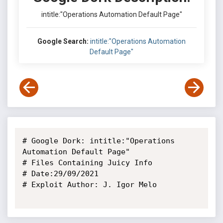
intitle:"Operations Automation Default Page"
Google Search:
intitle:"Operations Automation
Default Page"
# Google Dork: intitle:"Operations 
Automation Default Page"

# Files Containing Juicy Info

# Date:29/09/2021

# Exploit Author: J. Igor Melo
