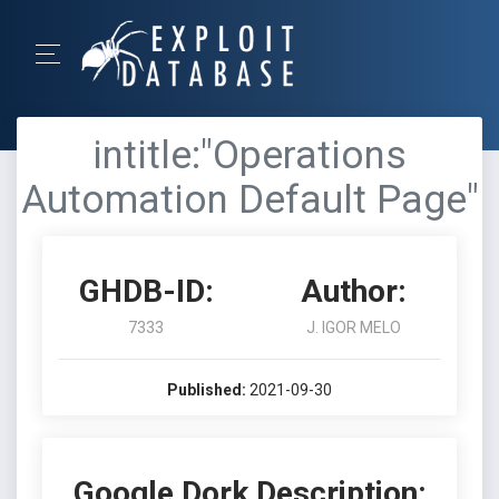
intitle:"Operations
Automation Default Page"
GHDB-ID:
Author:
7333
J. IGOR MELO
Published:
2021-09-30
Google Dork Description: