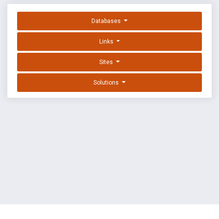
Databases
Links
Sites
Solutions