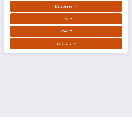
Databases
Links
Sites
Solutions
EXPLOIT DATABASE BY OFFSEC