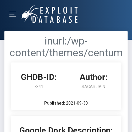
inurl:/wp-
content/themes/centum
GHDB-ID:
Author:
7341
SAGAR JAIN
Published:
2021-09-30
Google Dork Description: