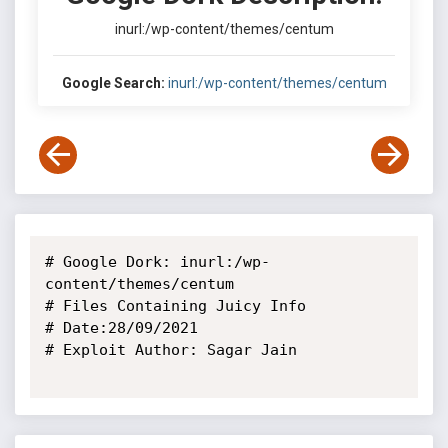
inurl:/wp-content/themes/centum
Google Search:
inurl:/wp-content/themes/centum
# Google Dork: inurl:/wp-
content/themes/centum

# Files Containing Juicy Info

# Date:28/09/2021

# Exploit Author: Sagar Jain
