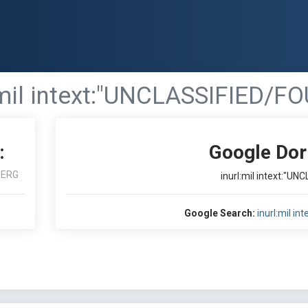
:mil intext:"UNCLASSIFIED/FO
:
Google Dor
BERG
inurl:mil intext:"U
Google Search:
inurl:mil i