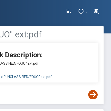
UO" ext:pdf
k Description:
NCLASSIFIED/FOUO" ext:pdf
ntext:"UNCLASSIFIED/FOUO" ext:pdf