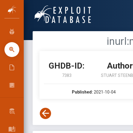
inurl
GHDB-ID:
Author
7383
STUART STEEN
Published:
2021-10-04