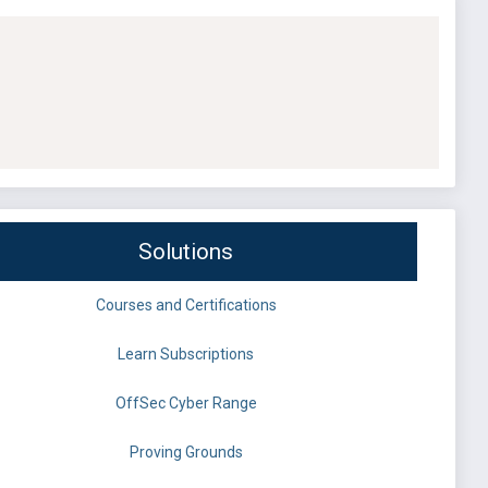
Solutions
Courses and Certifications
Learn Subscriptions
OffSec Cyber Range
Proving Grounds