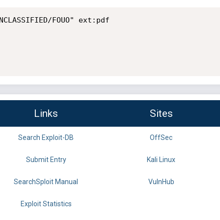
NCLASSIFIED/FOUO" ext:pdf

Links
Sites
Search Exploit-DB
OffSec
Submit Entry
Kali Linux
SearchSploit Manual
VulnHub
Exploit Statistics