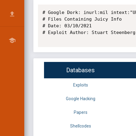
# Google Dork: inurl:mil intext:"U
# Files Containing Juicy Info

# Date: 03/10/2021 

# Exploit Author: Stuart Steenberg

Databases
Exploits
Google Hacking
Papers
Shellcodes