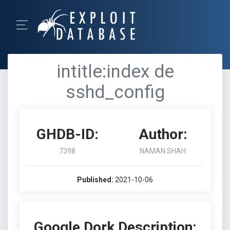
intitle:index de
sshd_config
GHDB-ID:
Author:
7398
NAMAN SHAH
Published:
2021-10-06
Google Dork Description: