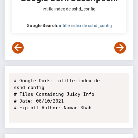
intitle:index de sshd_config
Google Search:
intitle:index de sshd_config
# Google Dork: intitle:index de 
sshd_config

# Files Containing Juicy Info

# Date: 06/10/2021 

# Exploit Author: Naman Shah
