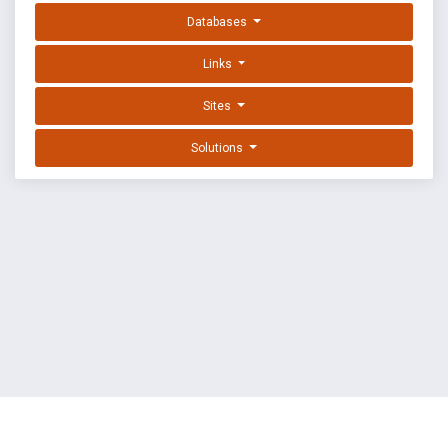
Databases
Links
Sites
Solutions
EXPLOIT DATABASE BY OFFSEC