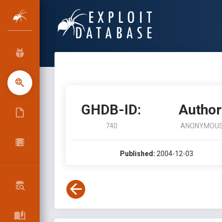
GHDB-ID:
Author
740
ANONYMOU
Published:
2004-12-03