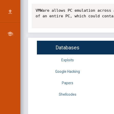
VMWare allows PC emulation across 
of an entire PC, which could conta
Databases
Exploits
Google Hacking
Papers
Shellcodes