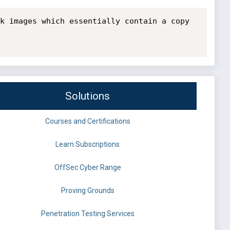
k images which essentially contain a copy 
Solutions
Courses and Certifications
Learn Subscriptions
OffSec Cyber Range
Proving Grounds
Penetration Testing Services