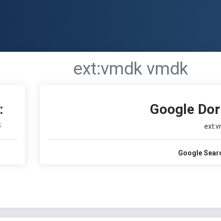
ext:vmdk vmdk
:
Google Dor
S
ext:
Google Sear