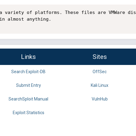
a variety of platforms. These files are VMWare dis
in almost anything.

Links
Sites
Search Exploit-DB
OffSec
Submit Entry
Kali Linux
SearchSploit Manual
VulnHub
Exploit Statistics