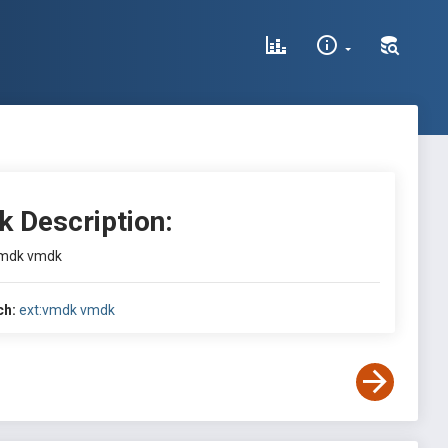
k Description:
vmdk vmdk
ch:
ext:vmdk vmdk