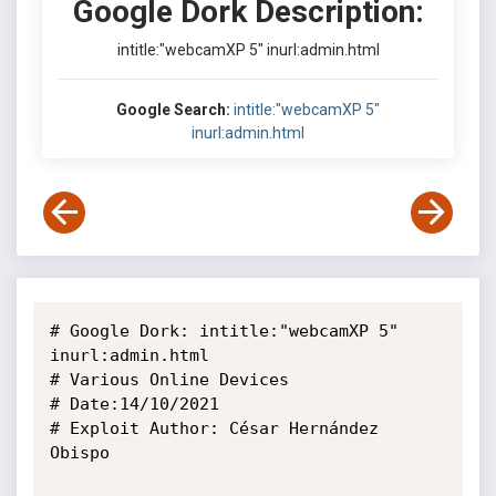
Google Dork Description:
intitle:"webcamXP 5" inurl:admin.html
Google Search:
intitle:"webcamXP 5"
inurl:admin.html
# Google Dork: intitle:"webcamXP 5" 
inurl:admin.html

# Various Online Devices

# Date:14/10/2021

# Exploit Author: César Hernández 
Obispo
