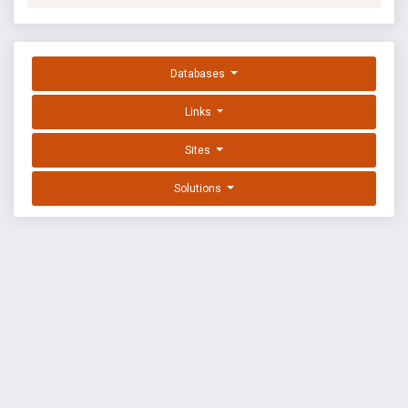
Databases
Links
Sites
Solutions