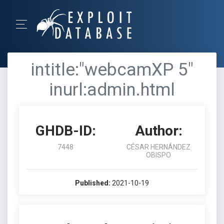
intitle:"webcamXP 5"
inurl:admin.html
GHDB-ID:
Author:
7448
CÉSAR HERNÁNDEZ
OBISPO
Published:
2021-10-19