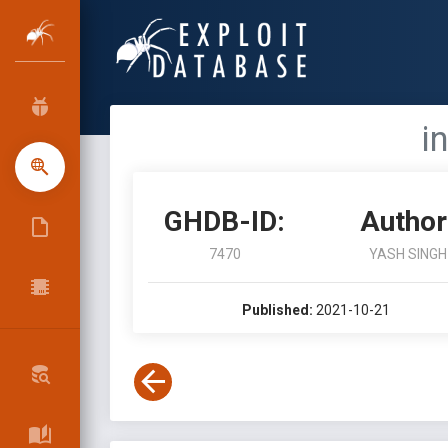
i
GHDB-ID:
Author
7470
YASH SINGH
Published:
2021-10-21