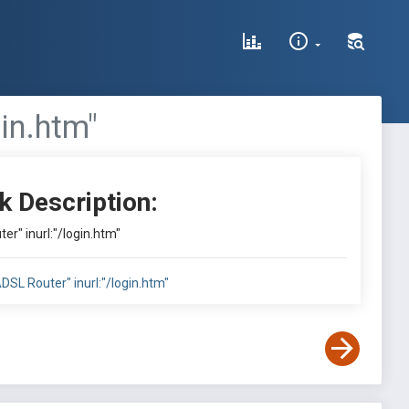
gin.htm"
k Description:
ter" inurl:"/login.htm"
"ADSL Router" inurl:"/login.htm"