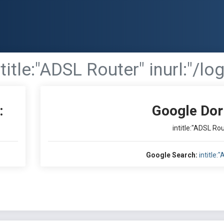
ntitle:"ADSL Router" inurl:"/lo
:
Google Dor
intitle:"ADSL Rou
Google Search:
intitle: