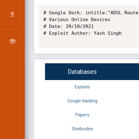
# Google Dork: intitle:"ADSL Route
# Various Online Devices

# Date: 20/10/2021 

# Exploit Author: Yash Singh

Databases
Exploits
Google Hacking
Papers
Shellcodes