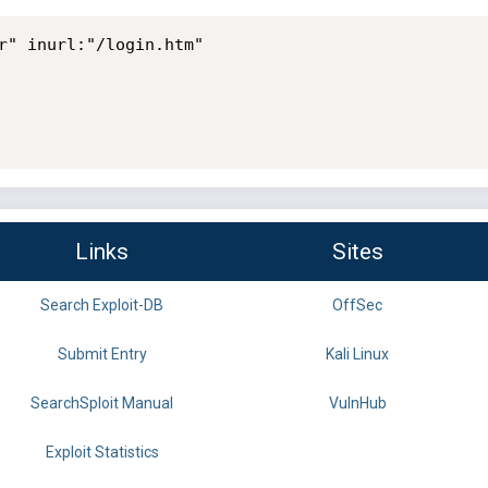
r" inurl:"/login.htm"

Links
Sites
Search Exploit-DB
OffSec
Submit Entry
Kali Linux
SearchSploit Manual
VulnHub
Exploit Statistics