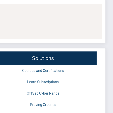
Solutions
Courses and Certifications
Learn Subscriptions
OffSec Cyber Range
Proving Grounds