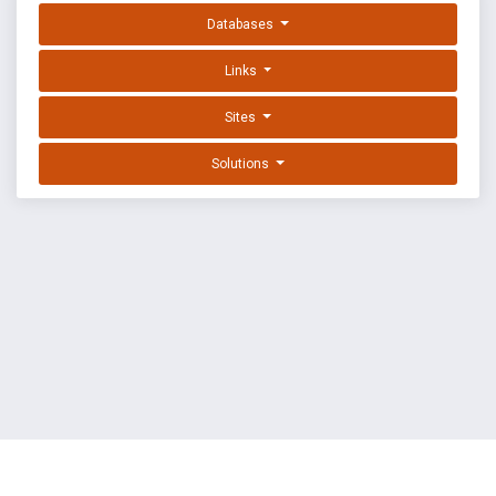
Databases
Links
Sites
Solutions
EXPLOIT DATABASE BY OFFSEC