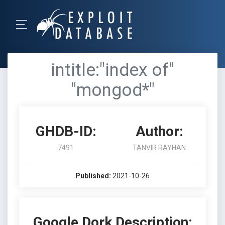
intitle:"index of"
"mongod*"
GHDB-ID:
Author:
7491
TANVIR RAYHAN
Published:
2021-10-26
Google Dork Description: