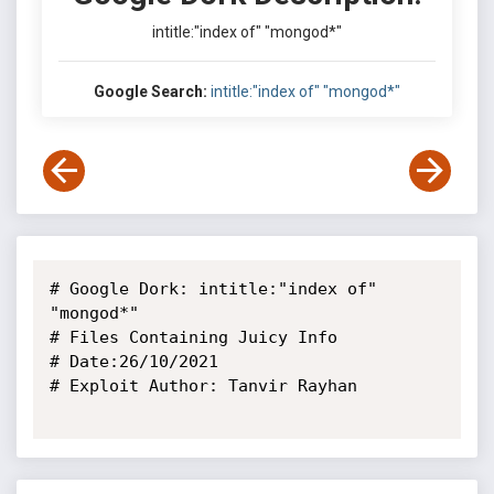
intitle:"index of" "mongod*"
Google Search:
intitle:"index of" "mongod*"
# Google Dork: intitle:"index of" 
"mongod*"

# Files Containing Juicy Info

# Date:26/10/2021

# Exploit Author: Tanvir Rayhan
