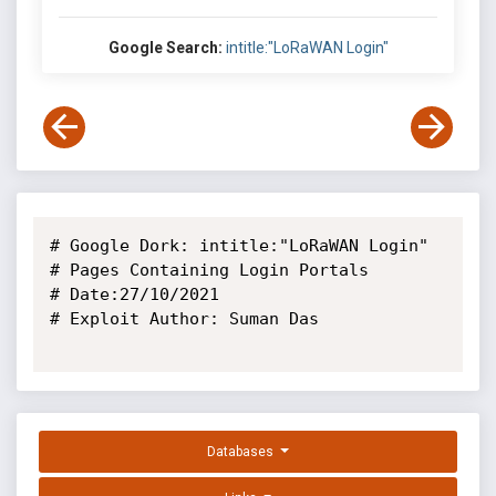
Google Search:
intitle:"LoRaWAN Login"
# Google Dork: intitle:"LoRaWAN Login"

# Pages Containing Login Portals

# Date:27/10/2021

# Exploit Author: Suman Das

Databases