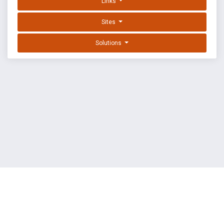
Links
Sites
Solutions
EXPLOIT DATABASE BY OFFSEC
TERMS
PRIVACY
ABOUT US
FAQ
COOKIES