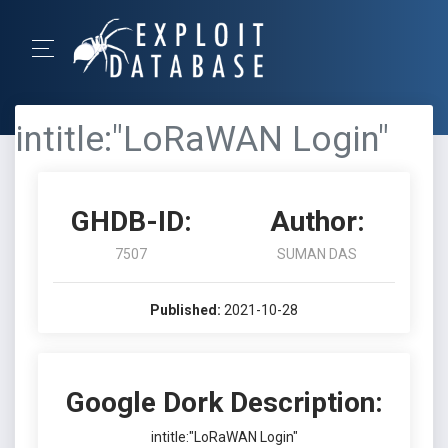
intitle:"LoRaWAN Login"
GHDB-ID:
Author:
7507
SUMAN DAS
Published:
2021-10-28
Google Dork Description:
intitle:"LoRaWAN Login"