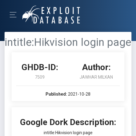
intitle:Hikvision login page
GHDB-ID:
Author:
7509
JAWHAR MILKAN
Published:
2021-10-28
Google Dork Description:
intitle:Hikvision login page