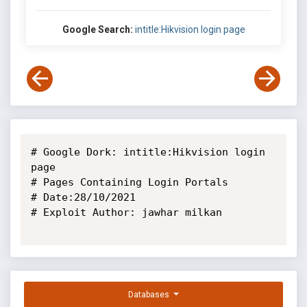
Google Search:
intitle:Hikvision login page
# Google Dork: intitle:Hikvision login 
page

# Pages Containing Login Portals

# Date:28/10/2021

# Exploit Author: jawhar milkan

Databases