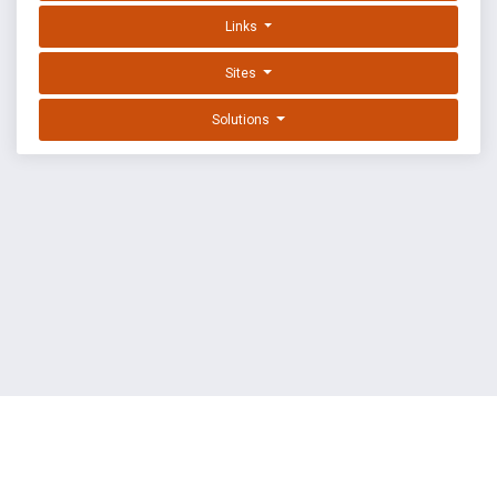
Links
Sites
Solutions
EXPLOIT DATABASE BY OFFSEC
TERMS
PRIVACY
ABOUT US
FAQ
COOKIES