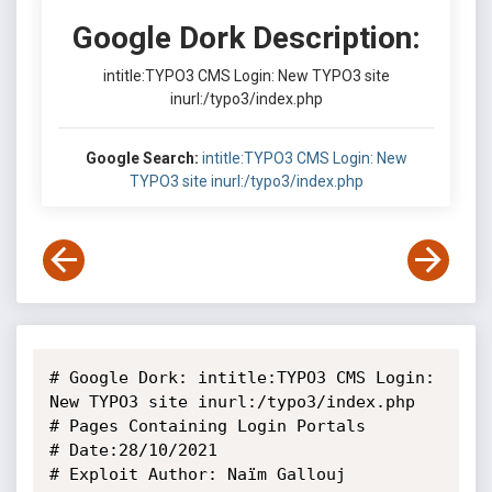
Google Dork Description:
intitle:TYPO3 CMS Login: New TYPO3 site
inurl:/typo3/index.php
Google Search:
intitle:TYPO3 CMS Login: New
TYPO3 site inurl:/typo3/index.php
# Google Dork: intitle:TYPO3 CMS Login: 
New TYPO3 site inurl:/typo3/index.php

# Pages Containing Login Portals

# Date:28/10/2021

# Exploit Author: Naïm Gallouj
