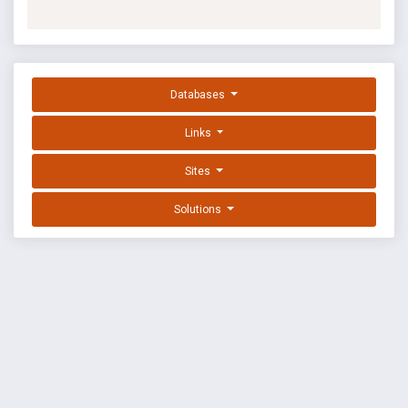
Databases
Links
Sites
Solutions