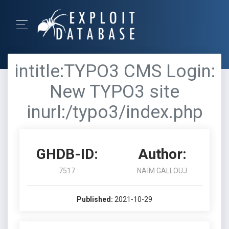
intitle:TYPO3 CMS Login:
New TYPO3 site
inurl:/typo3/index.php
GHDB-ID:
Author:
7517
NAÏM GALLOUJ
Published:
2021-10-29