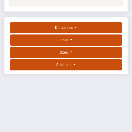
Databases
Links
Sites
Solutions