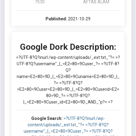
7530
AFTAB ALAM
Published:
2021-10-29
Google Dork Description:
=?UTF-8?Q?inurl:/wp-content/uploads/_ext:txt_"?= =?
UTF-8?Q?username"_|_=E2=80=9Cuser_?= =?UTF-8?
Q?
name=E2=80=9D_|_=E2=80=9Cuname=E2=80=9D_|_
?= =?UTF-8?Q?
=E2=80=9Cuser=E2=80=9D_|_=E2=80=9Cuserid=E2=
80=9D_?= =?UTF-8?Q?
|_=E2=80=9Cuser_id=E2=80=9D_AND_"p?= =?
Google Search:
=?UTF-8?Q?inurl:/wp-
content/uploads/_ext:txt_"?= =?UTF-8?Q?
username"_|_=E2=80=9Cuser_?= =?UTF-8?Q?