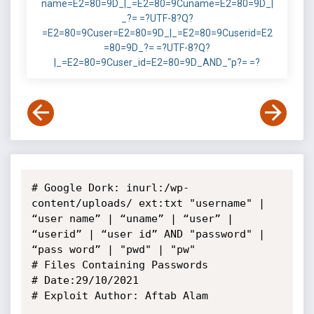
name=E2=80=9D_|_=E2=80=9Cuname=E2=80=9D_|
_?= =?UTF-8?Q?
=E2=80=9Cuser=E2=80=9D_|_=E2=80=9Cuserid=E2
=80=9D_?= =?UTF-8?Q?
|_=E2=80=9Cuser_id=E2=80=9D_AND_"p?= =?
# Google Dork: inurl:/wp-
content/uploads/ ext:txt "username" | 
“user name” | “uname” | “user” | 
“userid” | “user id” AND "password" | 
“pass word” | "pwd" | "pw"

# Files Containing Passwords

# Date:29/10/2021

# Exploit Author: Aftab Alam
