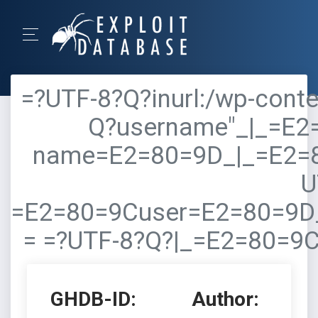
=?UTF-8?Q?inurl:/wp-conte
Q?username"_|_=E2
name=E2=80=9D_|_=E2=
U
=E2=80=9Cuser=E2=80=9D
= =?UTF-8?Q?|_=E2=80=9
GHDB-ID:
Author: