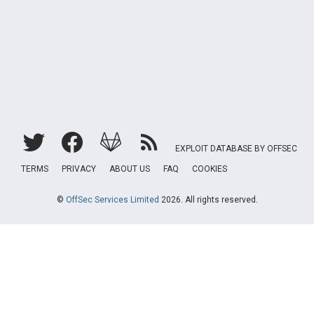
EXPLOIT DATABASE BY OFFSEC
TERMS
PRIVACY
ABOUT US
FAQ
COOKIES
©
OffSec Services Limited
2026. All rights reserved.