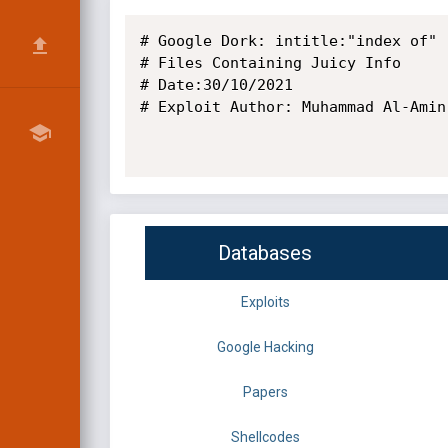
# Google Dork: intitle:"index of" 
# Files Containing Juicy Info

# Date:30/10/2021

# Exploit Author: Muhammad Al-Amin

Databases
Exploits
Google Hacking
Papers
Shellcodes