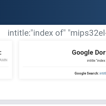
intitle:"index of" "mips32el
:
Google Dor
AMIN
intitle:"inde
Google Search:
inti