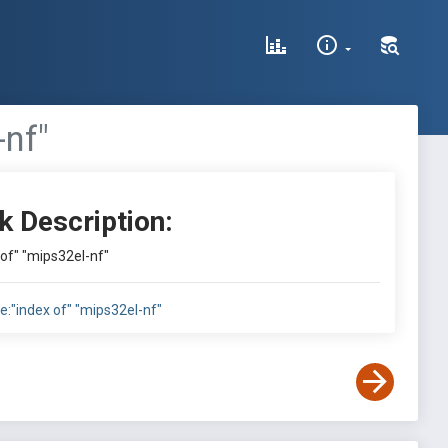
-nf"
k Description:
x of" "mips32el-nf"
tle:"index of" "mips32el-nf"