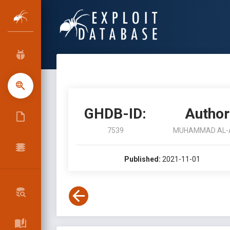
GHDB-ID:
Author
7539
MUHAMMAD AL-
Published:
2021-11-01