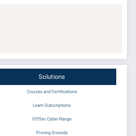
Solutions
Courses and Certifications
Learn Subscriptions
OffSec Cyber Range
Proving Grounds