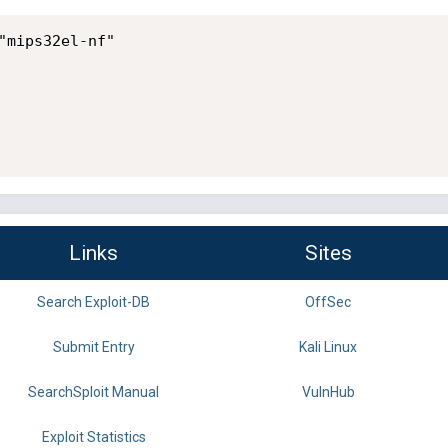
"mips32el-nf"

Links
Sites
Search Exploit-DB
OffSec
Submit Entry
Kali Linux
SearchSploit Manual
VulnHub
Exploit Statistics