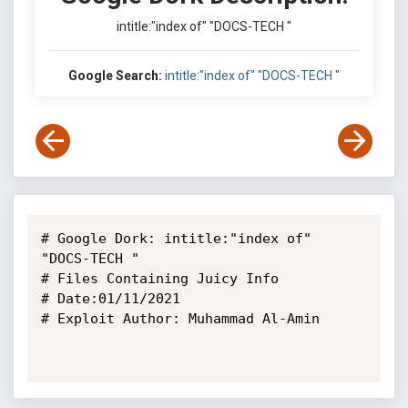
intitle:"index of" "DOCS-TECH "
Google Search:
intitle:"index of" "DOCS-TECH "
# Google Dork: intitle:"index of" 
"DOCS-TECH "

# Files Containing Juicy Info

# Date:01/11/2021

# Exploit Author: Muhammad Al-Amin
