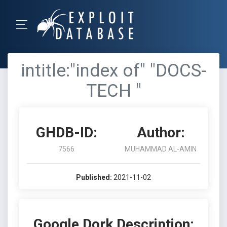
intitle:"index of" "DOCS-
TECH "
GHDB-ID:
Author:
7566
MUHAMMAD AL-AMIN
Published:
2021-11-02
Google Dork Description: