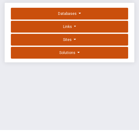
Databases
Links
Sites
Solutions