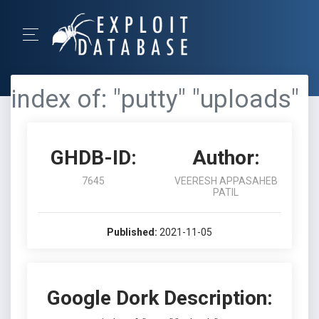
index of: "putty" "uploads"
GHDB-ID:
Author:
7645
VEERESH APPASAHEB
PATIL
Published:
2021-11-05
Google Dork Description: