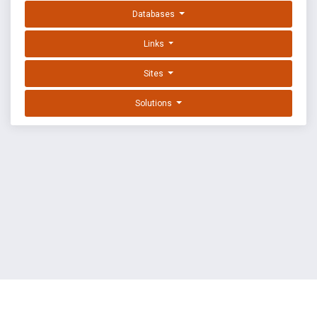
Databases
Links
Sites
Solutions
EXPLOIT DATABASE BY OFFSEC