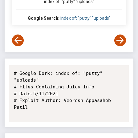
index of: "putty" "uploads"
Google Search:
index of: "putty" "uploads"
# Google Dork: index of: "putty" 
"uploads"

# Files Containing Juicy Info

# Date:5/11/2021

# Exploit Author: Veeresh Appasaheb 
Patil
