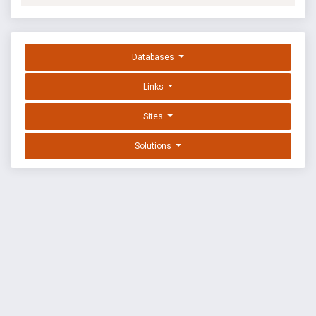
Databases
Links
Sites
Solutions