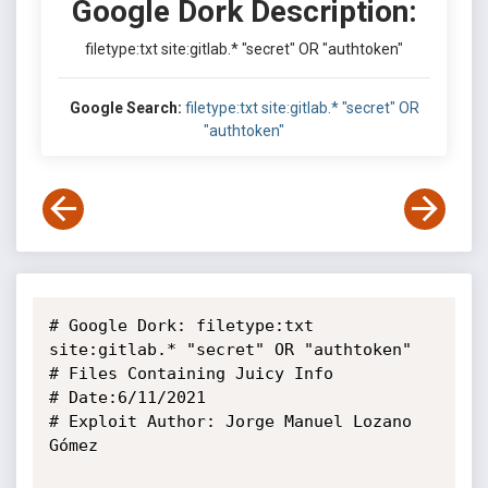
Google Dork Description:
filetype:txt site:gitlab.* "secret" OR "authtoken"
Google Search:
filetype:txt site:gitlab.* "secret" OR
"authtoken"
# Google Dork: filetype:txt 
site:gitlab.* "secret" OR "authtoken"

# Files Containing Juicy Info

# Date:6/11/2021

# Exploit Author: Jorge Manuel Lozano 
Gómez
