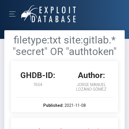
filetype:txt site:gitlab.*
"secret" OR "authtoken"
GHDB-ID:
Author:
7654
JORGE MANUEL
LOZANO GÓMEZ
Published:
2021-11-08