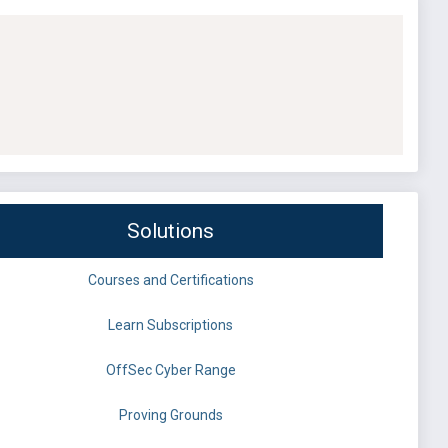
Solutions
Courses and Certifications
Learn Subscriptions
OffSec Cyber Range
Proving Grounds