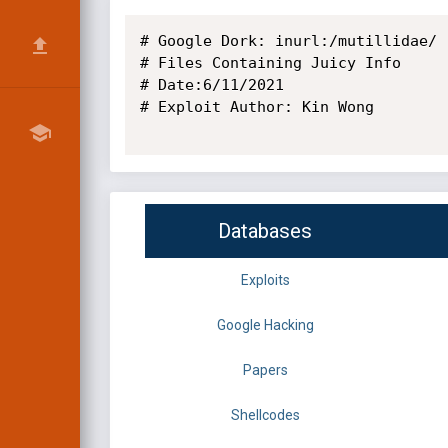
# Google Dork: inurl:/mutillidae/ 
# Files Containing Juicy Info

# Date:6/11/2021

# Exploit Author: Kin Wong

Databases
Exploits
Google Hacking
Papers
Shellcodes