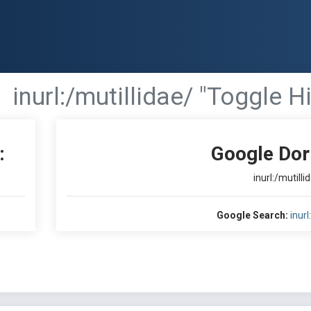
inurl:/mutillidae/ "Toggle H
:
Google Dor
inurl:/mutilli
Google Search:
inurl