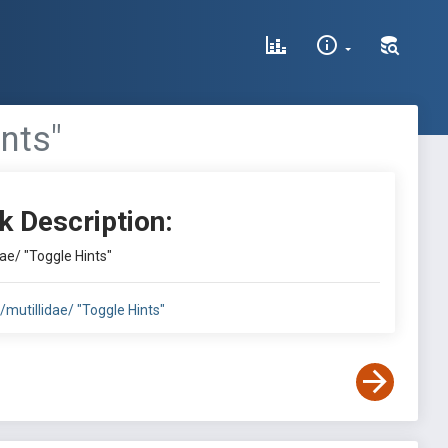
ints"
k Description:
dae/ "Toggle Hints"
:/mutillidae/ "Toggle Hints"