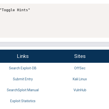
"Toggle Hints"

Links
Sites
Search Exploit-DB
OffSec
Submit Entry
Kali Linux
SearchSploit Manual
VulnHub
Exploit Statistics