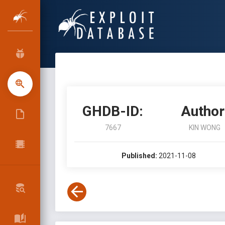
GHDB-ID:
Author
7667
KIN WONG
Published:
2021-11-08