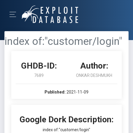
index of:"customer/login"
GHDB-ID:
Author:
7689
ONKAR DESHMUKH
Published:
2021-11-09
Google Dork Description:
index of:"customer/login"