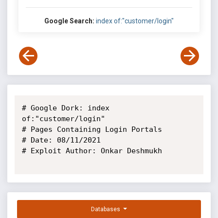
Google Search:
index of:"customer/login"
# Google Dork: index 
of:"customer/login"

# Pages Containing Login Portals

# Date: 08/11/2021 

# Exploit Author: Onkar Deshmukh

Databases