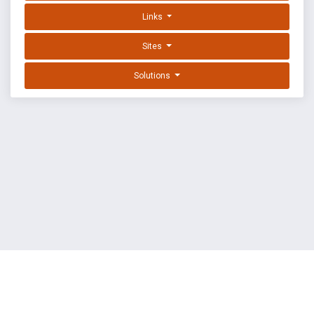
Links
Sites
Solutions
EXPLOIT DATABASE BY OFFSEC
TERMS
PRIVACY
ABOUT US
FAQ
COOKIES