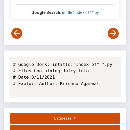
Google Search:
intitle:"Index of" *.py
# Google Dork: intitle:"Index of" *.py

# Files Containing Juicy Info

# Date:8/11/2021

# Exploit Author: Krishna Agarwal

Databases