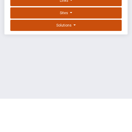
Links
Sites
Solutions
EXPLOIT DATABASE BY OFFSEC
TERMS
PRIVACY
ABOUT US
FAQ
COOKIES