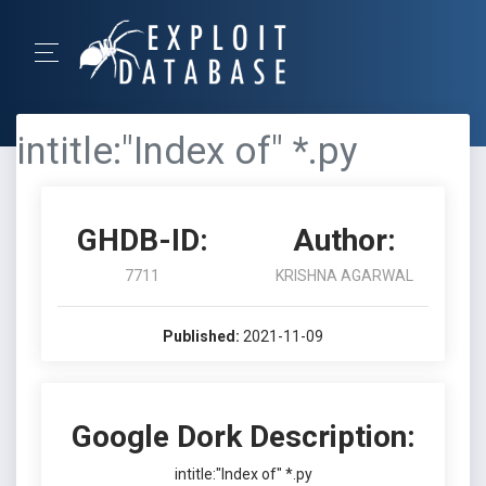
intitle:"Index of" *.py
GHDB-ID:
Author:
7711
KRISHNA AGARWAL
Published:
2021-11-09
Google Dork Description:
intitle:"Index of" *.py